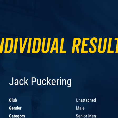
ndividual Resul
Jack Puckering
Club
Unattached
Gender
Male
Category
Senior Men