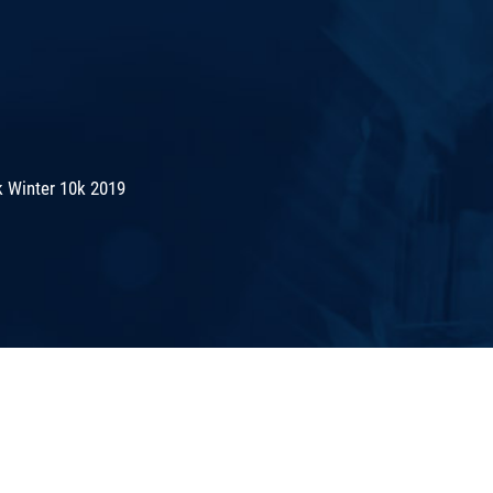
 Winter 10k 2019