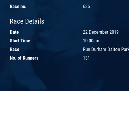
Race no.
636
Race Details
Date
22 December 2019
Start Time
10:00am
Race
Run Durham Dalton Park
No. of Runners
131