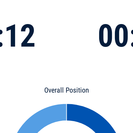
:12
00
Overall Position