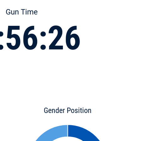
Gun Time
:56:26
Gender Position