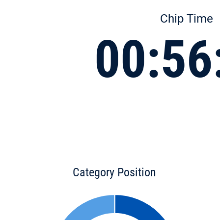
Chip Time
00:56
Category Position