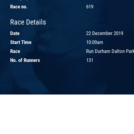
Race no.
619
Race Details
Date
22 December 2019
Start Time
10:00am
Race
Run Durham Dalton Park
No. of Runners
131