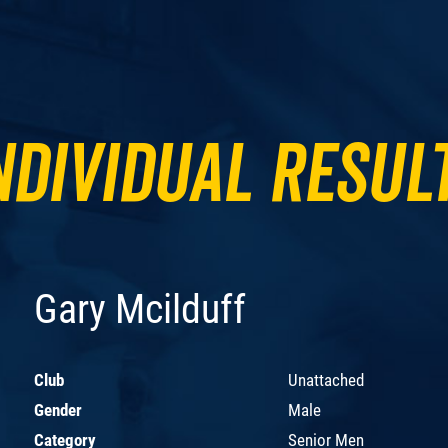
ndividual Resul
Gary Mcilduff
Club
Unattached
Gender
Male
Category
Senior Men