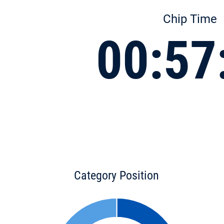
Chip Time
00:57
Category Position