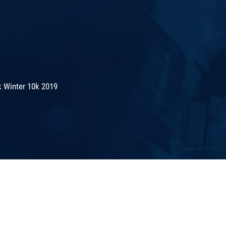
 Winter 10k 2019