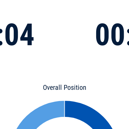
:04
00
Overall Position