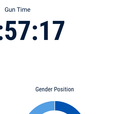
Gun Time
:57:17
Gender Position