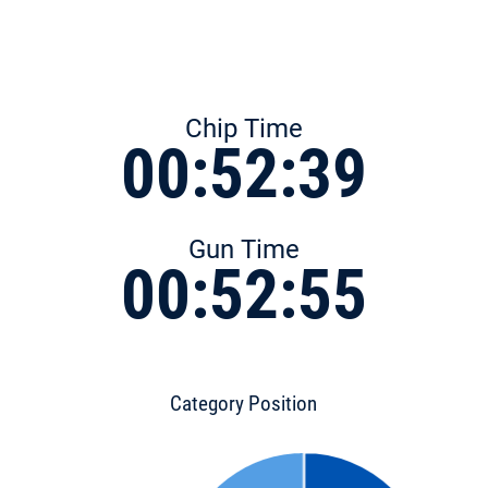
Chip Time
00:52:39
Gun Time
00:52:55
Category Position