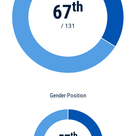
th
67
/ 131
Gender Position
th