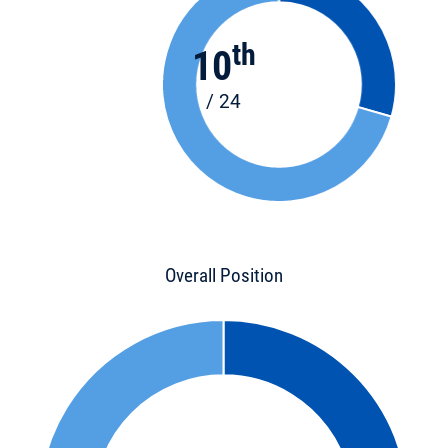
th
10
/ 24
Overall Position