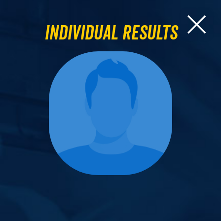
Individual Results