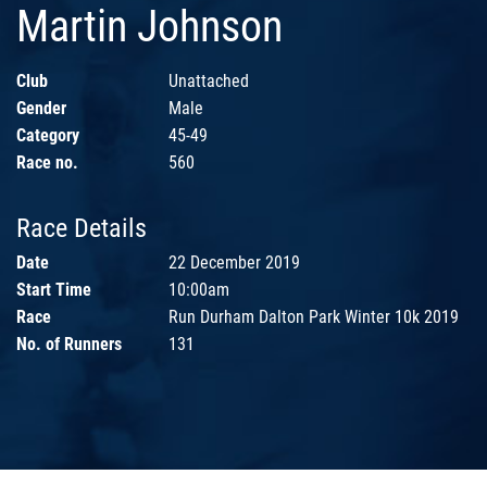
Martin Johnson
Club
Unattached
Gender
Male
Category
45-49
Race no.
560
Race Details
Date
22 December 2019
Start Time
10:00am
Race
Run Durham Dalton Park Winter 10k 2019
No. of Runners
131