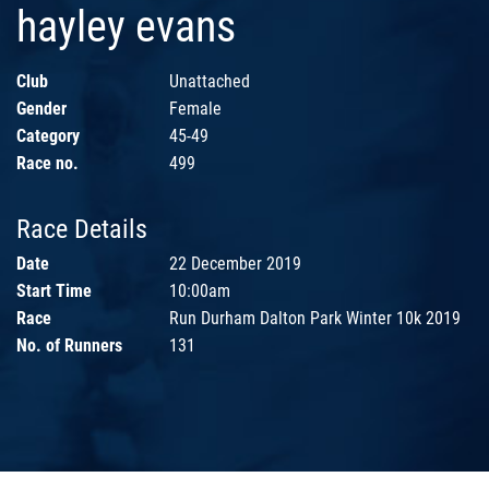
hayley evans
Club
Unattached
Gender
Female
Category
45-49
Race no.
499
Race Details
Date
22 December 2019
Start Time
10:00am
Race
Run Durham Dalton Park Winter 10k 2019
No. of Runners
131