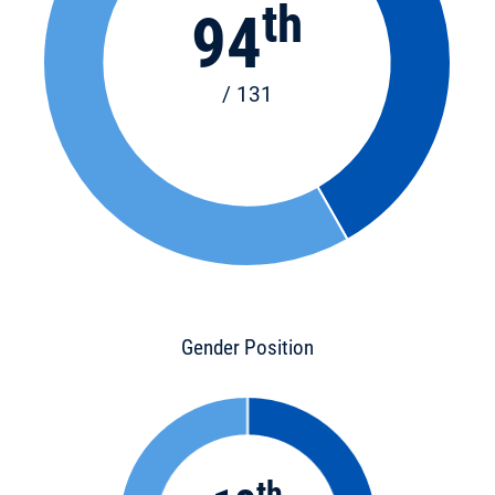
th
94
/ 131
Gender Position
th