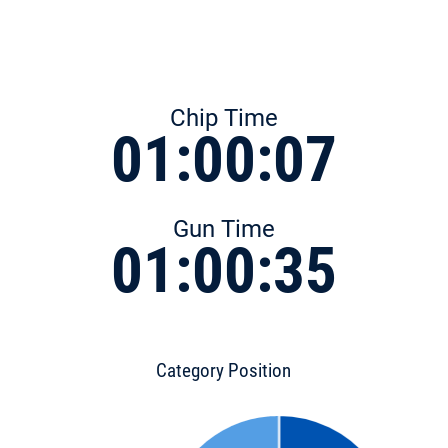
Chip Time
01:00:07
Gun Time
01:00:35
Category Position