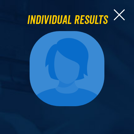
Individual Results