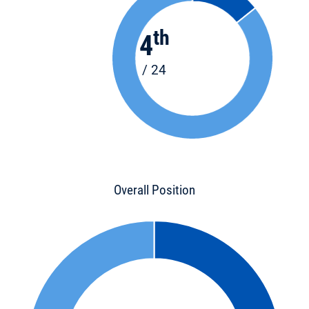
th
4
/ 24
Overall Position