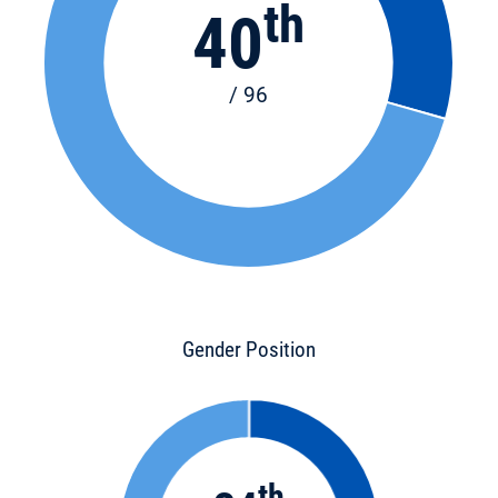
th
40
/ 96
Gender Position
th