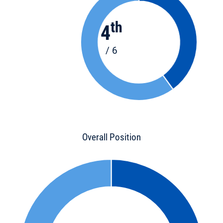
th
4
/ 6
Overall Position