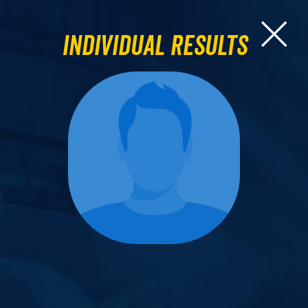
Individual Results