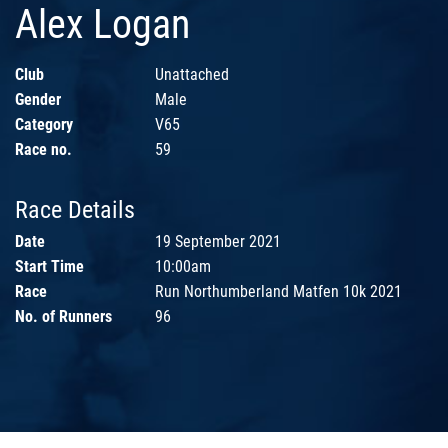
Alex Logan
Club
Unattached
Gender
Male
Category
V65
Race no.
59
Race Details
Date
19 September 2021
Start Time
10:00am
Race
Run Northumberland Matfen 10k 2021
No. of Runners
96