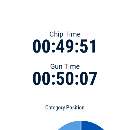
Chip Time
00:49:51
Gun Time
00:50:07
Category Position