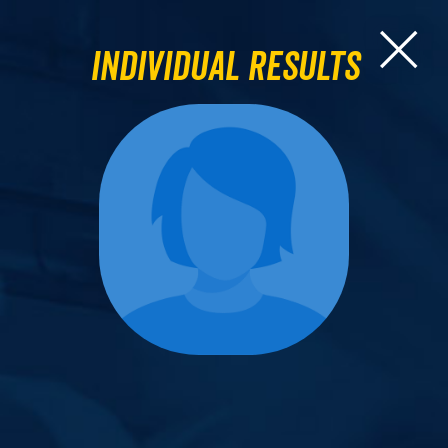
Individual Results