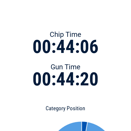
Chip Time
00:44:06
Gun Time
00:44:20
Category Position