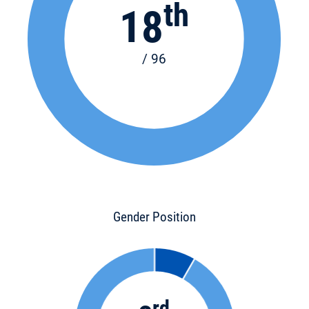
th
18
/ 96
Gender Position
rd