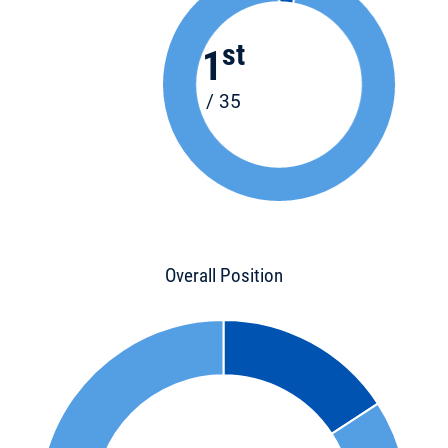
st
1
/ 35
Overall Position