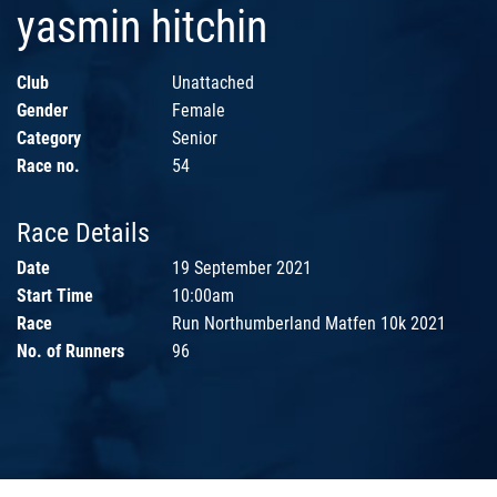
yasmin hitchin
Club
Unattached
Gender
Female
Category
Senior
Race no.
54
Race Details
Date
19 September 2021
Start Time
10:00am
Race
Run Northumberland Matfen 10k 2021
No. of Runners
96