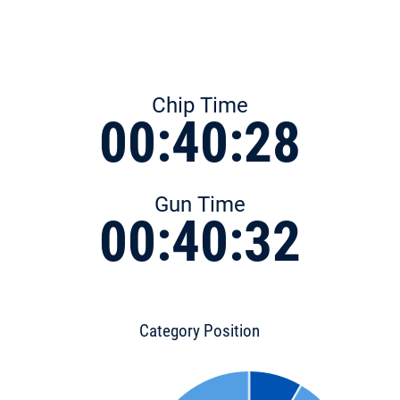
Chip Time
00:40:28
Gun Time
00:40:32
Category Position