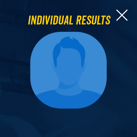
Individual Results