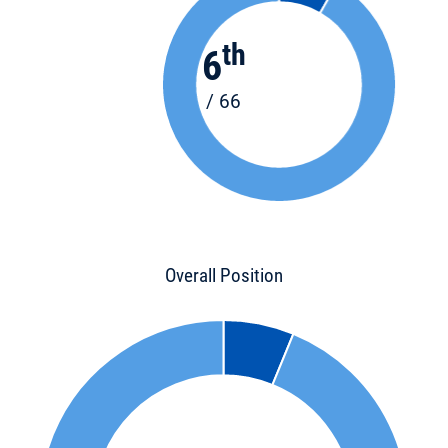
th
6
/ 66
Overall Position