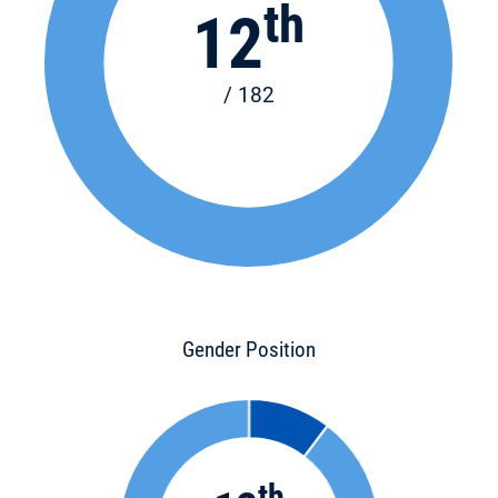
th
12
/ 182
Gender Position
th