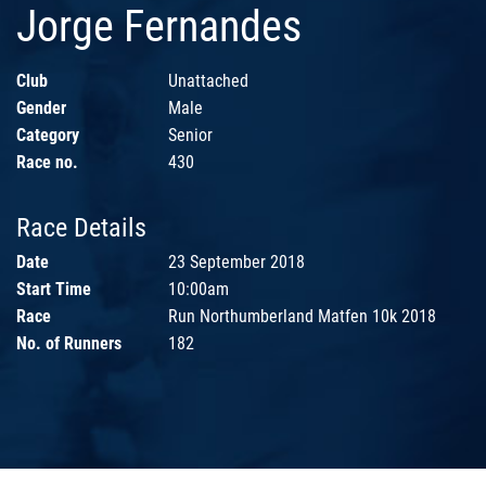
Jorge Fernandes
Club
Unattached
Gender
Male
Category
Senior
Race no.
430
Race Details
Date
23 September 2018
Start Time
10:00am
Race
Run Northumberland Matfen 10k 2018
No. of Runners
182