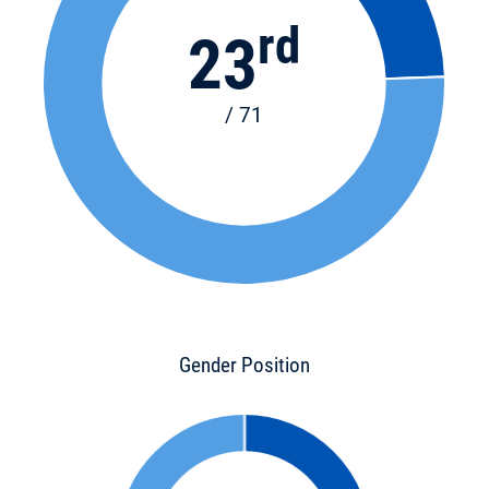
rd
23
/ 71
Gender Position