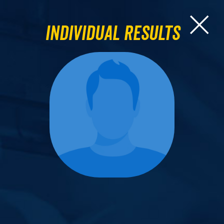
Individual Results