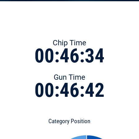
Chip Time
00:46:34
Gun Time
00:46:42
Category Position