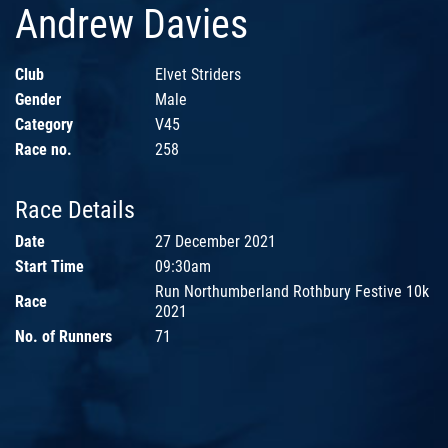
Andrew Davies
Club
Elvet Striders
Gender
Male
Category
V45
Race no.
258
Race Details
Date
27 December 2021
Start Time
09:30am
Run Northumberland Rothbury Festive 10k
Race
2021
No. of Runners
71