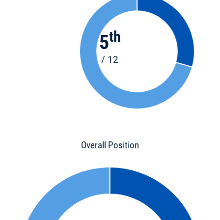
th
5
/ 12
Overall Position