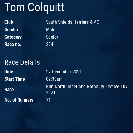
Tom Colquitt
Club
South Shields Harriers & AC
Gender
Male
Category
Senior
Race no.
254
Race Details
Date
27 December 2021
Start Time
09:30am
Run Northumberland Rothbury Festive 10k
Race
2021
No. of Runners
71