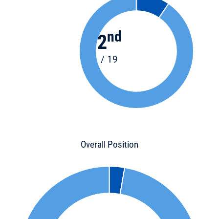
nd
2
/ 19
Overall Position