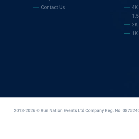
Contact Us
4K
1.
3K
1K
2013-2026 © Run Nation Events Ltd
Company Reg. No: 0875240