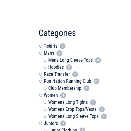
Categories
T-shirts
8
Mens
2
Mens Long Sleeve Tops
4
Hoodies
2
Race Transfer
1
Run Nation Running Club
10
Club Membership
4
Women
3
Womens Long Tights
1
Womens Crop Tops/Vests
3
Womens Long Sleeve Tops
4
Juniors
1
Junior Clothing
2