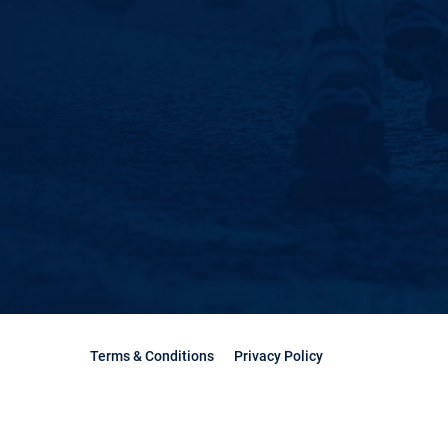
Terms & Conditions
Privacy Policy