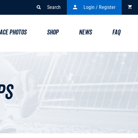
Search
Login / Register
ACE PHOTOS
SHOP
NEWS
FAQ
ps