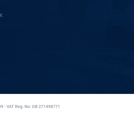
5K
9 - VAT Reg. No: GB 271498771