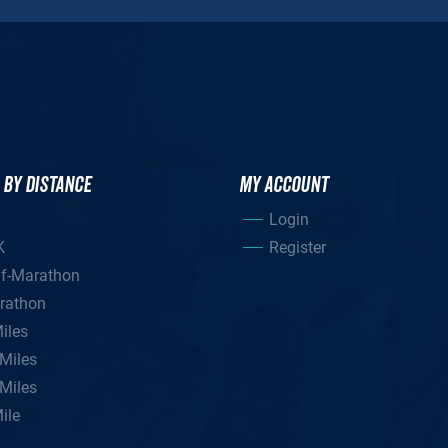
 BY DISTANCE
MY ACCOUNT
Login
K
Register
lf-Marathon
rathon
iles
Miles
Miles
ile