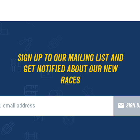
Sign up to our mailing list and
get notified about our new
races
SIGN 