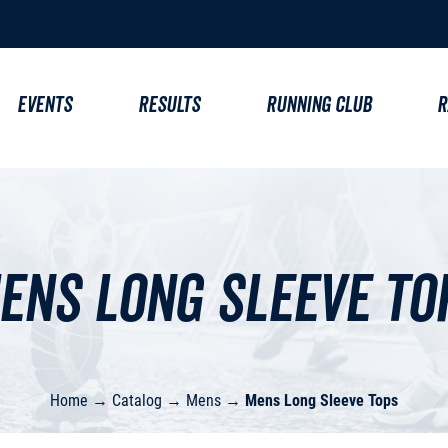
EVENTS
RESULTS
RUNNING CLUB
R
ens Long Sleeve To
Home
→
Catalog
→
Mens
→
Mens Long Sleeve Tops