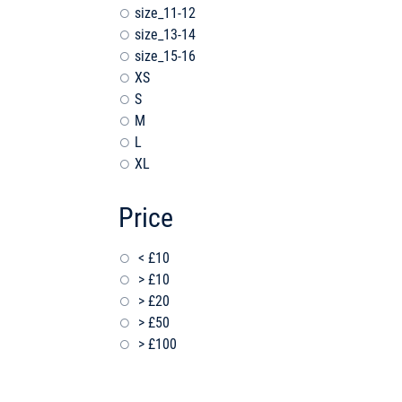
size_11-12
size_13-14
size_15-16
XS
S
M
L
XL
Price
< £10
> £10
> £20
> £50
> £100