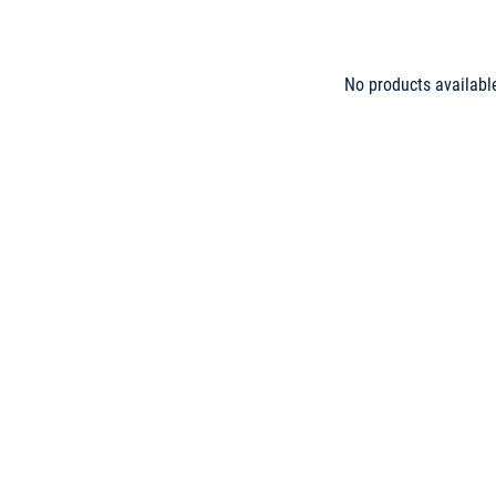
No products availabl