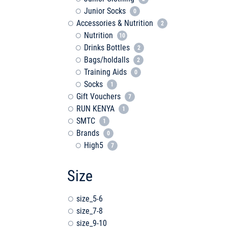
Junior Socks
0
Accessories & Nutrition
2
Nutrition
10
Drinks Bottles
2
Bags/holdalls
2
Training Aids
0
Socks
1
Gift Vouchers
7
RUN KENYA
1
SMTC
1
Brands
0
High5
7
Size
size_5-6
size_7-8
size_9-10