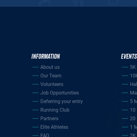
INFORMATION
EVENTS
About us
5K
Our Team
10
Volunteers
Ha
Job Opportunities
Ma
Deferring your entry
5 M
Running Club
10 
Partners
20 
Elite Athletes
1 M
FAQ
2K