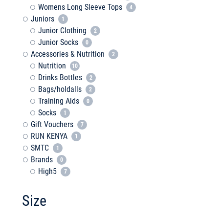
Womens Long Sleeve Tops
4
Juniors
1
Junior Clothing
2
Junior Socks
0
Accessories & Nutrition
2
Nutrition
10
Drinks Bottles
2
Bags/holdalls
2
Training Aids
0
Socks
1
Gift Vouchers
7
RUN KENYA
1
SMTC
1
Brands
0
High5
7
Size