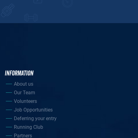
INFORMATION
About us
Our Team
Volunteers
Job Opportunities
Deferring your entry
Running Club
Partners