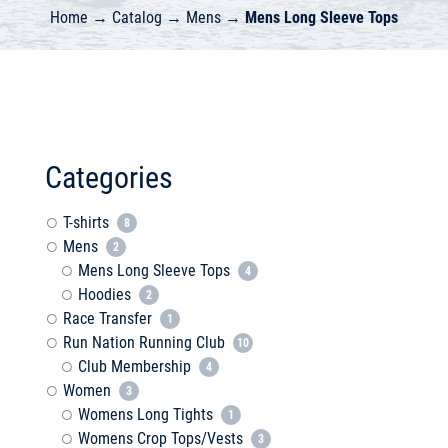
Home
→
Catalog
→
Mens
→
Mens Long Sleeve Tops
Categories
T-shirts
8
Mens
2
Mens Long Sleeve Tops
4
Hoodies
2
Race Transfer
1
Run Nation Running Club
10
Club Membership
4
Women
3
Womens Long Tights
1
Womens Crop Tops/Vests
3