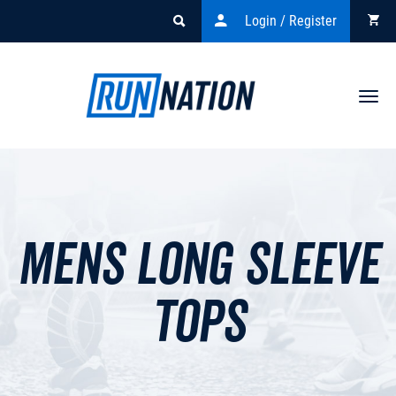
Login / Register
Togg
navi
Mens Long Sleeve
Tops