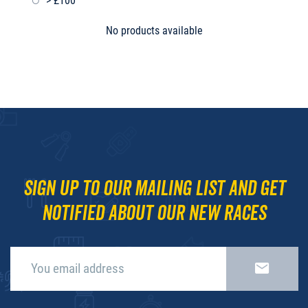
> £100
No products available
Sign up to our mailing list and get
notified about our new races