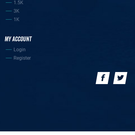
1.5K
3K
1K
MY ACCOUNT
Login
Register