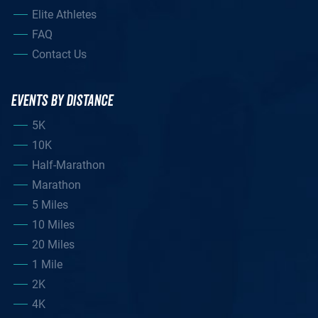
Elite Athletes
FAQ
Contact Us
EVENTS BY DISTANCE
5K
10K
Half-Marathon
Marathon
5 Miles
10 Miles
20 Miles
1 Mile
2K
4K