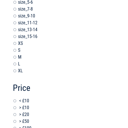
size_5-6
size_7-8
size_9-10
size_11-12
size_13-14
size_15-16
XS
S
M
L
XL
Price
< £10
> £10
> £20
> £50