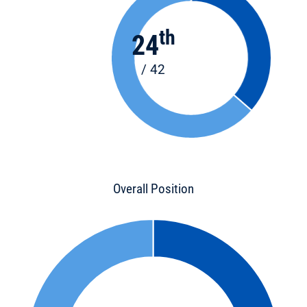
th
24
/ 42
Overall Position