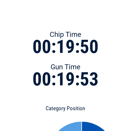
Chip Time
00:19:50
Gun Time
00:19:53
Category Position