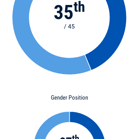
th
35
/ 45
Gender Position
th