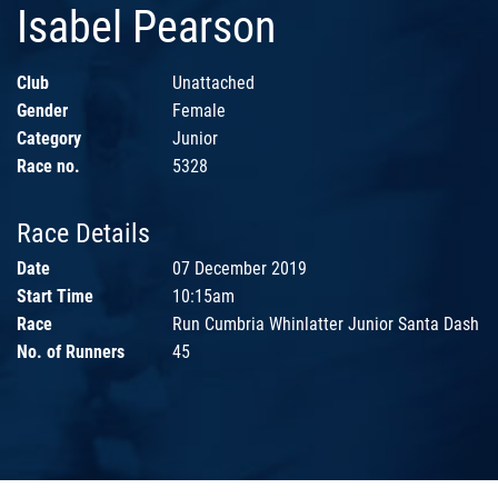
Isabel Pearson
Club
Unattached
Gender
Female
Category
Junior
Race no.
5328
Race Details
Date
07 December 2019
Start Time
10:15am
Race
Run Cumbria Whinlatter Junior Santa Dash
No. of Runners
45