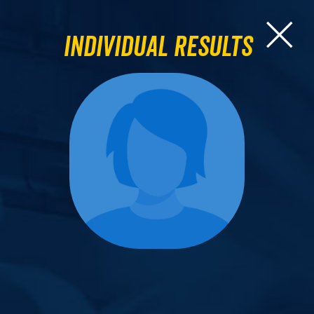
Individual Results