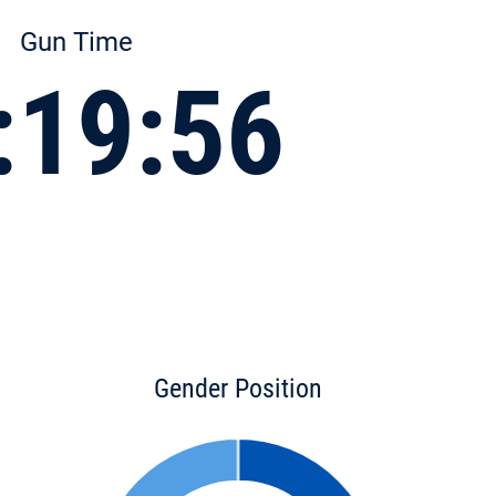
Gun Time
:19:56
Gender Position