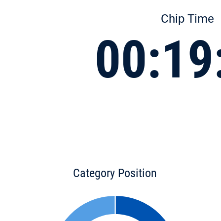
Chip Time
00:19
Category Position