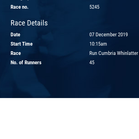
Race no.
5245
Race Details
Date
07 December 2019
Start Time
10:15am
Race
Run Cumbria Whinlatter
No. of Runners
45