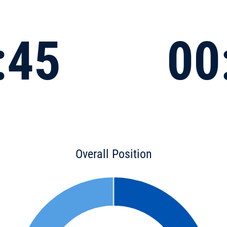
:45
00
Overall Position