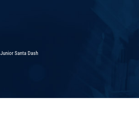
 Junior Santa Dash