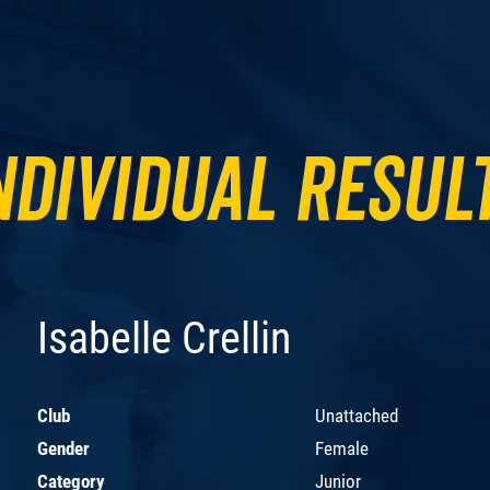
ndividual Resul
Isabelle Crellin
Club
Unattached
Gender
Female
Category
Junior