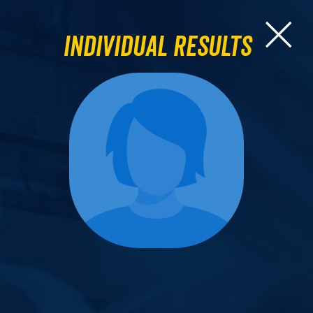
Individual Results