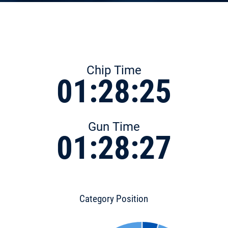
Chip Time
01:28:25
Gun Time
01:28:27
Category Position