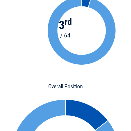
rd
3
/ 64
Overall Position