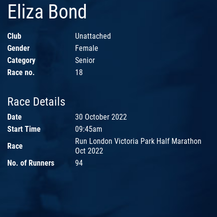
Eliza Bond
Club
Unattached
Gender
Female
Category
Senior
Race no.
18
Race Details
Date
30 October 2022
Start Time
09:45am
Run London Victoria Park Half Marathon
Race
Oct 2022
No. of Runners
94