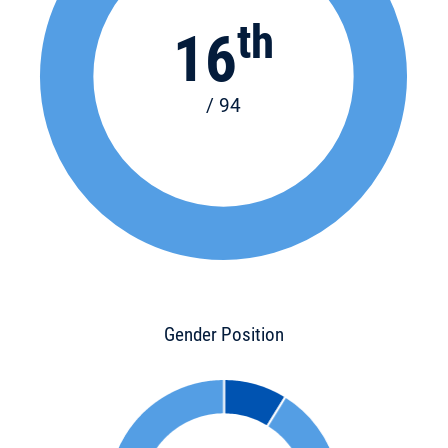
th
16
/ 94
Gender Position