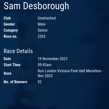
Sam Desborough
Club
Unattached
Gender
Male
Category
Senior
Race no.
2263
Race Details
Date
19 November 2023
Start Time
09:45am
Run London Victoria Park Half Marathon -
Race
Nov 2023
No. of Runners
92