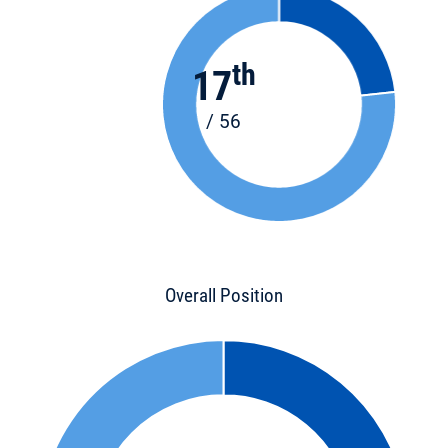
th
17
/ 56
Overall Position