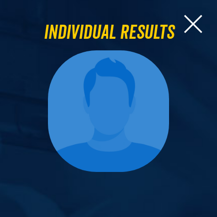
Individual Results