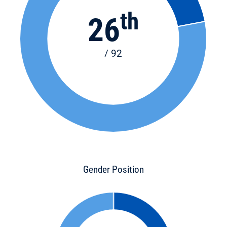
th
26
/ 92
Gender Position