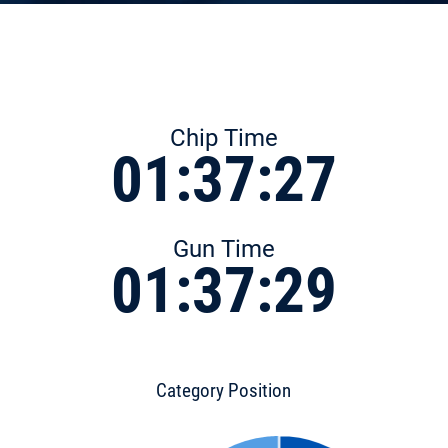
Chip Time
01:37:27
Gun Time
01:37:29
Category Position