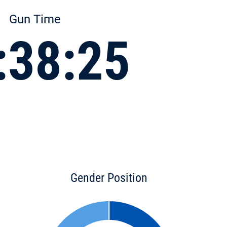
Gun Time
:38:25
Gender Position