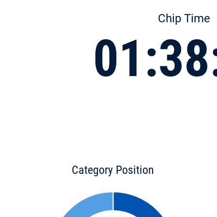
Chip Time
01:38
Category Position