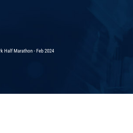
rk Half Marathon - Feb 2024