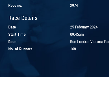
Race no.
2974
Race Details
Date
25 February 2024
Start Time
09:45am
Race
Run London Victoria Pa
No. of Runners
168