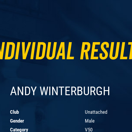
ndividual Resul
ANDY WINTERBURGH
Club
Unattached
Gender
Male
Category
V50