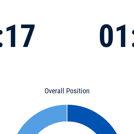
:17
01
Overall Position