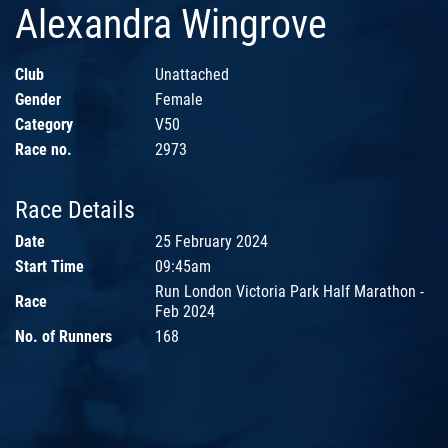
Alexandra Wingrove
Club
Unattached
Gender
Female
Category
V50
Race no.
2973
Race Details
Date
25 February 2024
Start Time
09:45am
Run London Victoria Park Half Marathon -
Race
Feb 2024
No. of Runners
168