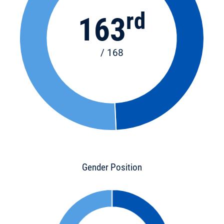
rd
163
/ 168
Gender Position