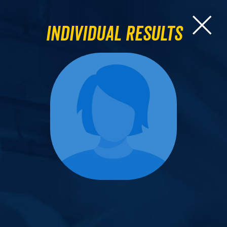
Individual Results