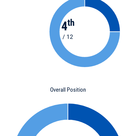
th
4
/ 12
Overall Position