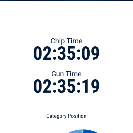
Chip Time
02:35:09
Gun Time
02:35:19
Category Position