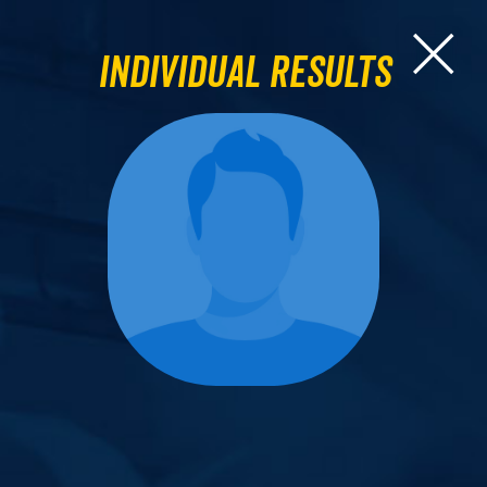
Individual Results