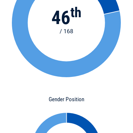
th
46
/ 168
Gender Position