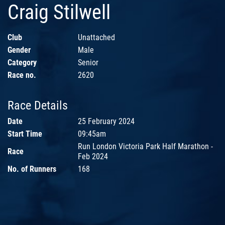
Craig Stilwell
Club
Unattached
Gender
Male
Category
Senior
Race no.
2620
Race Details
Date
25 February 2024
Start Time
09:45am
Run London Victoria Park Half Marathon -
Race
Feb 2024
No. of Runners
168