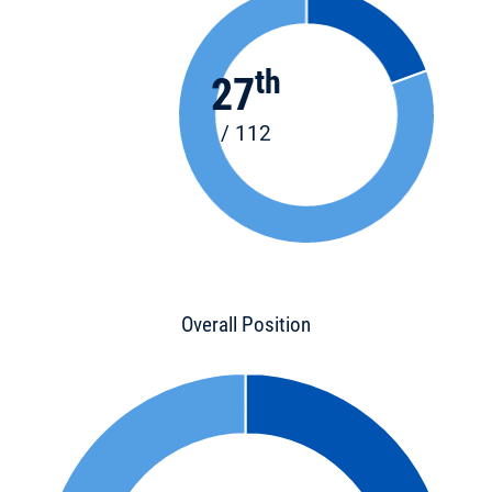
th
27
/ 112
Overall Position