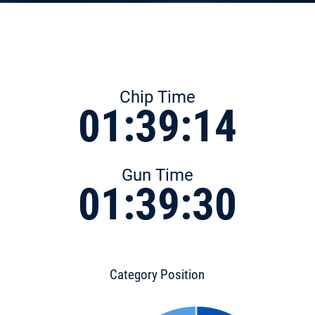
Chip Time
01:39:14
Gun Time
01:39:30
Category Position