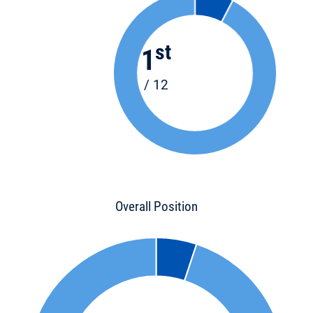
st
1
/ 12
Overall Position