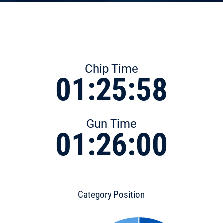
Chip Time
01:25:58
Gun Time
01:26:00
Category Position