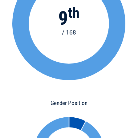
th
9
/ 168
Gender Position