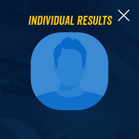
Individual Results