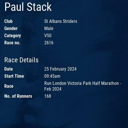
Paul Stack
Club
St Albans Striders
Gender
Male
Category
V50
Race no.
2616
Race Details
Date
25 February 2024
Start Time
09:45am
Run London Victoria Park Half Marathon -
Race
Feb 2024
No. of Runners
168