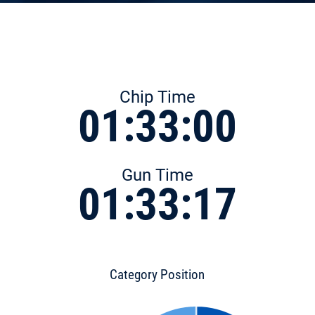
Chip Time
01:33:00
Gun Time
01:33:17
Category Position