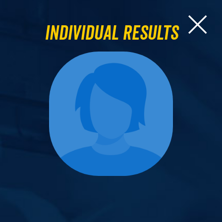
Individual Results