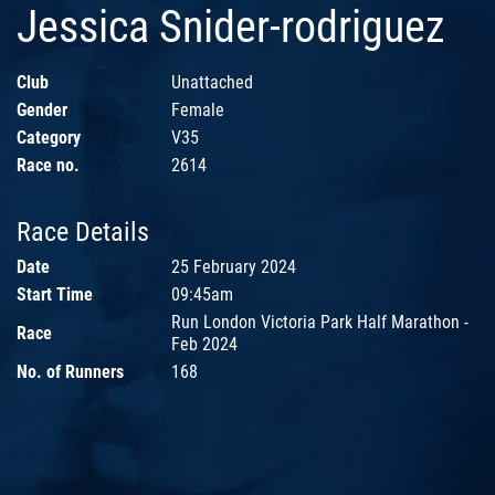
Jessica Snider-rodriguez
Club
Unattached
Gender
Female
Category
V35
Race no.
2614
Race Details
Date
25 February 2024
Start Time
09:45am
Run London Victoria Park Half Marathon -
Race
Feb 2024
No. of Runners
168