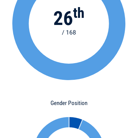
th
26
/ 168
Gender Position