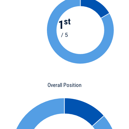
st
1
/ 5
Overall Position