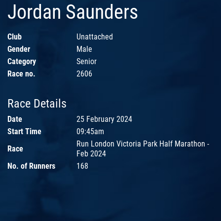
Jordan Saunders
Club
Unattached
Gender
Male
Category
Senior
Race no.
2606
Race Details
Date
25 February 2024
Start Time
09:45am
Run London Victoria Park Half Marathon -
Race
Feb 2024
No. of Runners
168