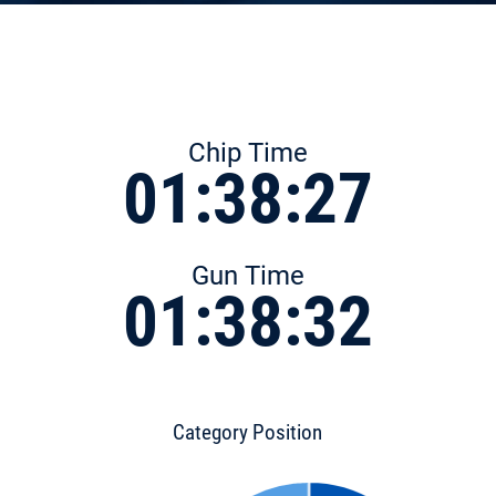
Chip Time
01:38:27
Gun Time
01:38:32
Category Position