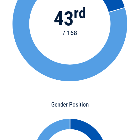
rd
43
/ 168
Gender Position