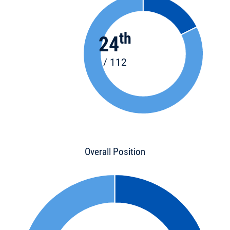
th
24
/ 112
Overall Position