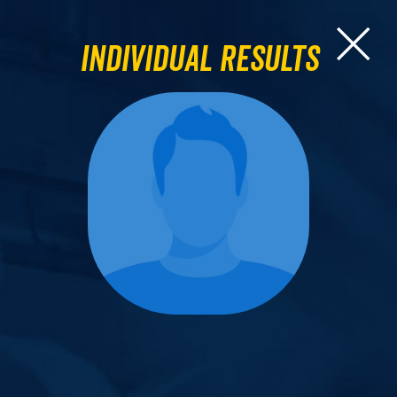
Individual Results