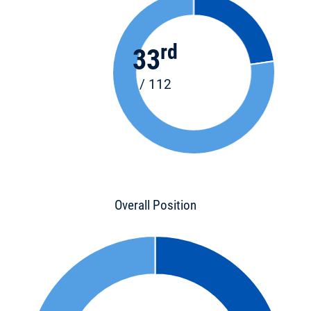
rd
33
/ 112
Overall Position