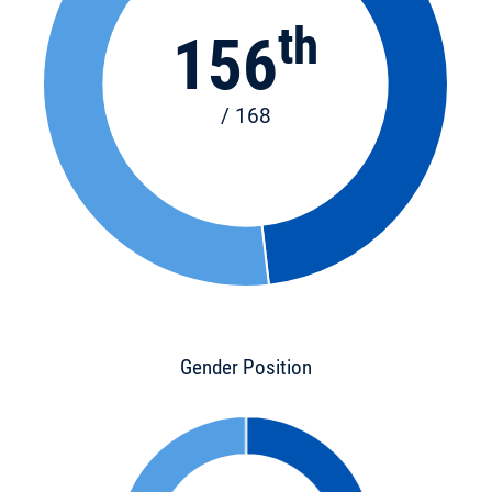
th
156
/ 168
Gender Position