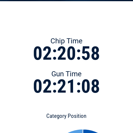
Chip Time
02:20:58
Gun Time
02:21:08
Category Position