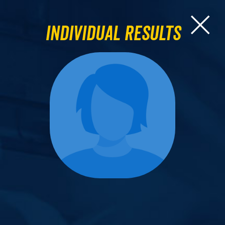
Individual Results