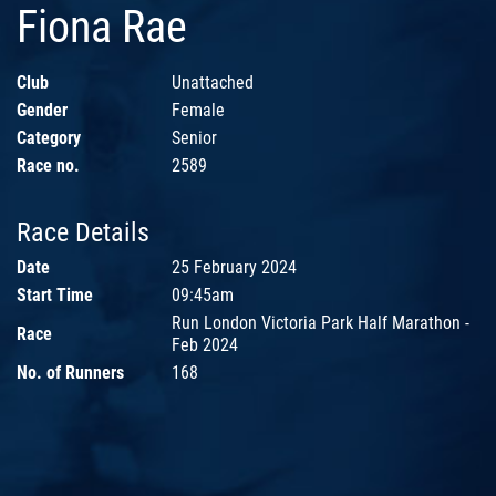
Fiona Rae
Club
Unattached
Gender
Female
Category
Senior
Race no.
2589
Race Details
Date
25 February 2024
Start Time
09:45am
Run London Victoria Park Half Marathon -
Race
Feb 2024
No. of Runners
168