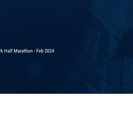
rk Half Marathon - Feb 2024