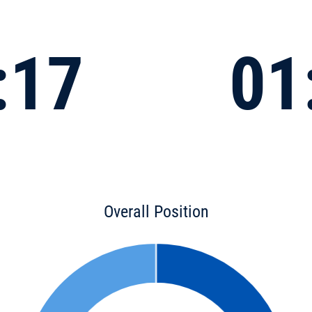
:17
01
Overall Position