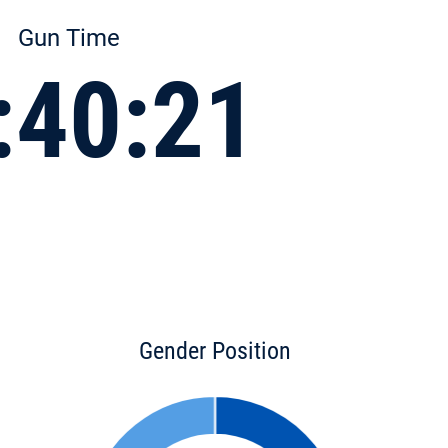
Gun Time
:40:21
Gender Position