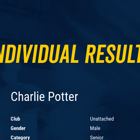
ndividual Resul
Charlie Potter
Club
Unattached
Gender
Male
Category
Senior