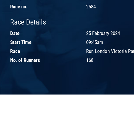
Race no.
2584
Race Details
Date
25 February 2024
Start Time
09:45am
Race
Run London Victoria Pa
No. of Runners
168