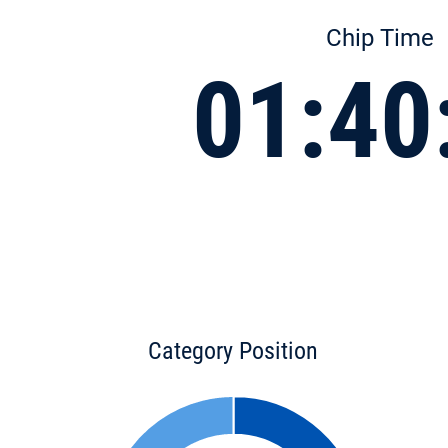
Chip Time
01:40
Category Position