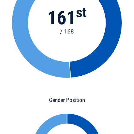
st
161
/ 168
Gender Position