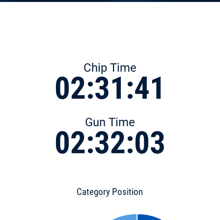
Chip Time
02:31:41
Gun Time
02:32:03
Category Position