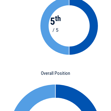
th
5
/ 5
Overall Position