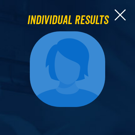
Individual Results