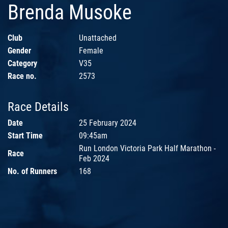
Brenda Musoke
Club
Unattached
Gender
Female
Category
V35
Race no.
2573
Race Details
Date
25 February 2024
Start Time
09:45am
Run London Victoria Park Half Marathon -
Race
Feb 2024
No. of Runners
168