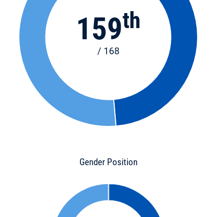
th
159
/ 168
Gender Position