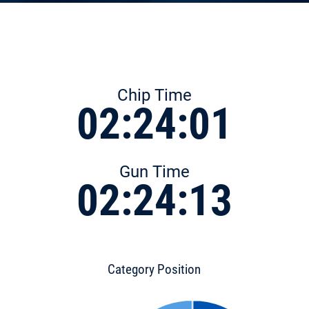
Chip Time
02:24:01
Gun Time
02:24:13
Category Position