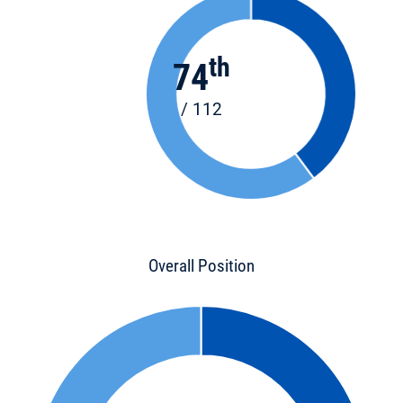
th
74
/ 112
Overall Position