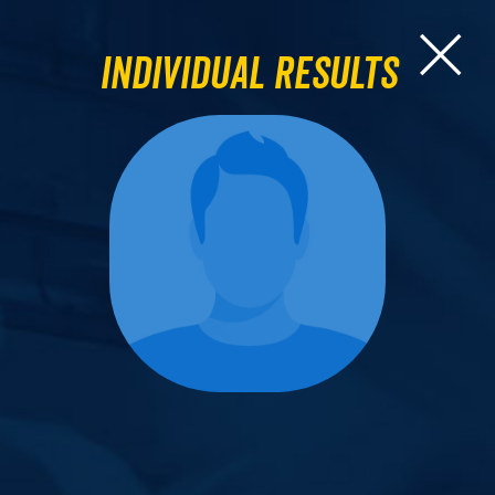
Individual Results