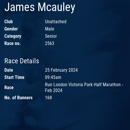
James Mcauley
Club
Unattached
Gender
Male
Category
Senior
Race no.
2563
Race Details
Date
25 February 2024
Start Time
09:45am
Run London Victoria Park Half Marathon -
Race
Feb 2024
No. of Runners
168