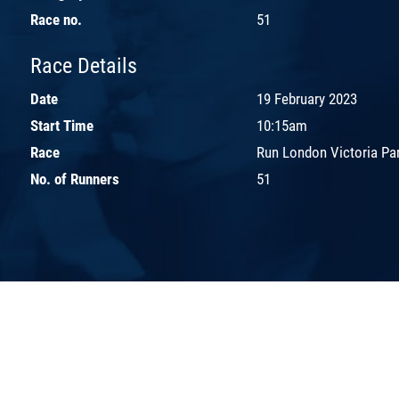
Race no.
51
Race Details
Date
19 February 2023
Start Time
10:15am
Race
Run London Victoria Par
No. of Runners
51