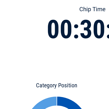
Chip Time
00:30
Category Position