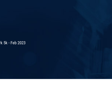
k 5k - Feb 2023