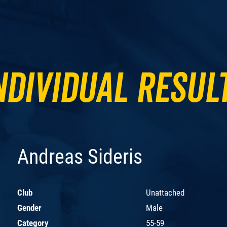
ndividual Resul
Andreas Sideris
Club
Unattached
Gender
Male
Category
55-59