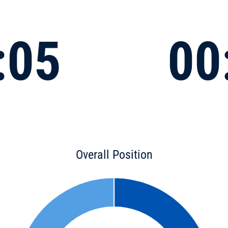
:05
00
Overall Position