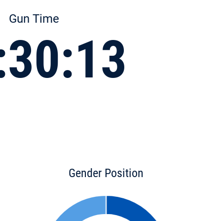
Gun Time
:30:13
Gender Position