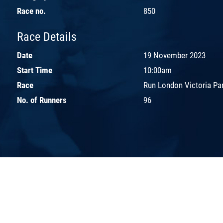
Race no.
850
Race Details
Date
19 November 2023
Start Time
10:00am
Race
Run London Victoria Pa
No. of Runners
96