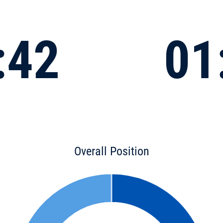
:42
01
Overall Position