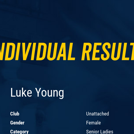
ndividual Resul
Luke Young
Club
Unattached
Gender
Female
Category
Senior Ladies