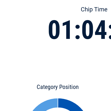
Chip Time
01:04
Category Position