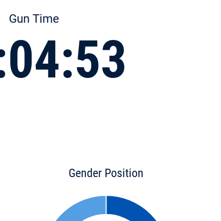
Gun Time
:04:53
Gender Position