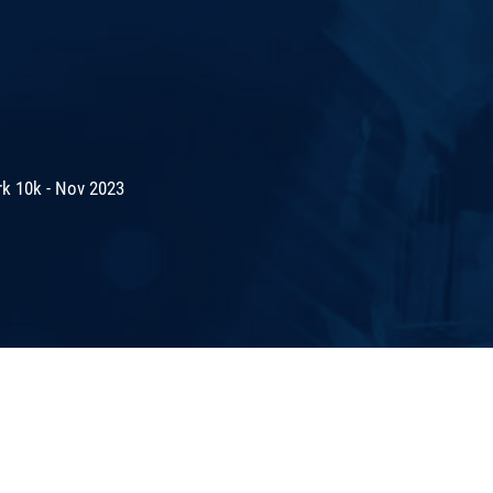
rk 10k - Nov 2023