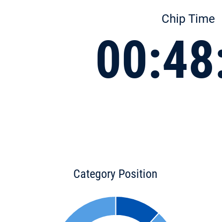
Chip Time
00:48
Category Position