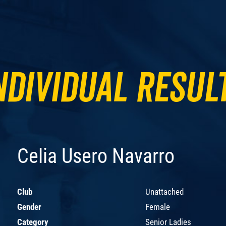
ndividual Resul
Celia Usero Navarro
Club
Unattached
Gender
Female
Category
Senior Ladies