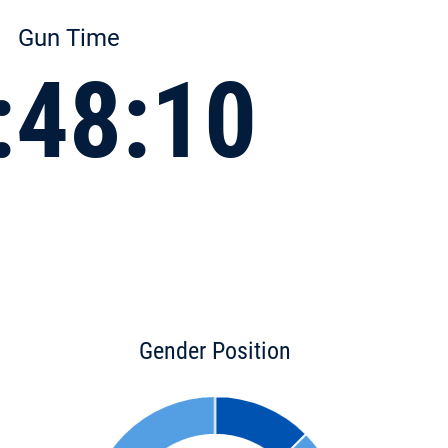
Gun Time
:48:10
Gender Position