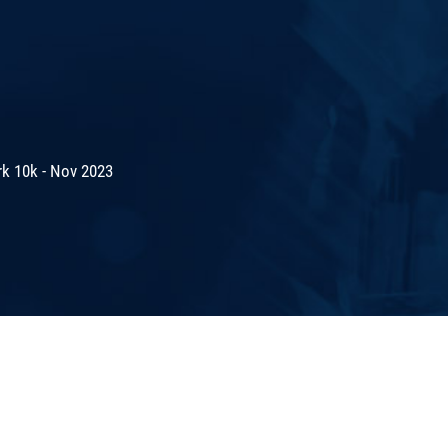
rk 10k - Nov 2023