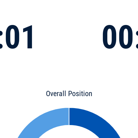
:01
00
Overall Position