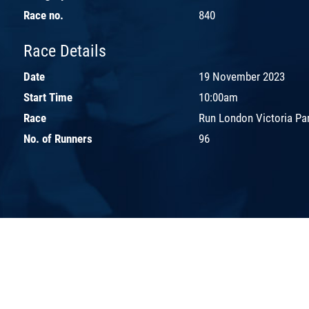
Race no.
840
Race Details
Date
19 November 2023
Start Time
10:00am
Race
Run London Victoria Pa
No. of Runners
96