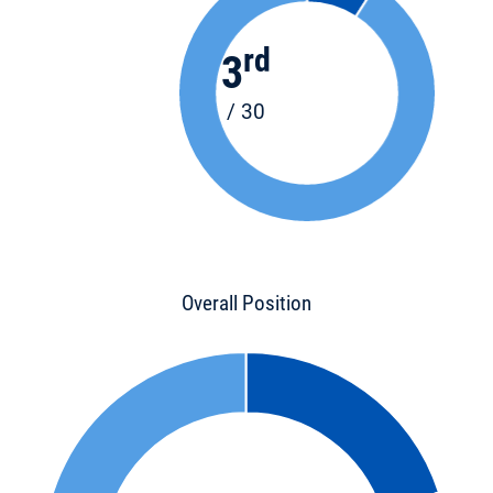
rd
3
/ 30
Overall Position