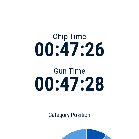
Chip Time
00:47:26
Gun Time
00:47:28
Category Position