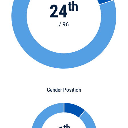
th
24
/ 96
Gender Position
th