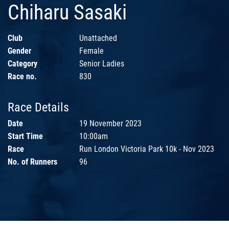
Chiharu Sasaki
Club
Unattached
Gender
Female
Category
Senior Ladies
Race no.
830
Race Details
Date
19 November 2023
Start Time
10:00am
Race
Run London Victoria Park 10k - Nov 2023
No. of Runners
96