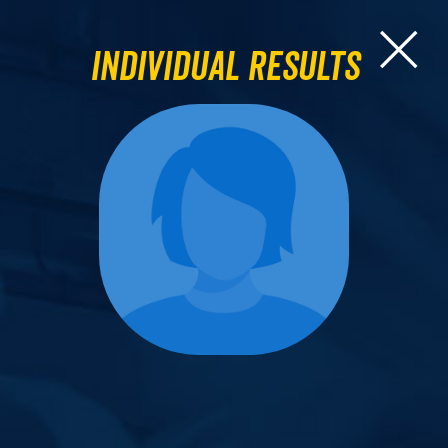
Individual Results