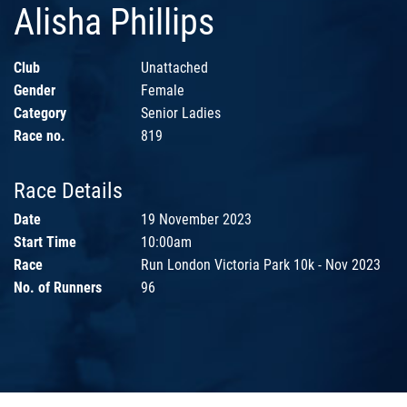
Alisha Phillips
Club
Unattached
Gender
Female
Category
Senior Ladies
Race no.
819
Race Details
Date
19 November 2023
Start Time
10:00am
Race
Run London Victoria Park 10k - Nov 2023
No. of Runners
96