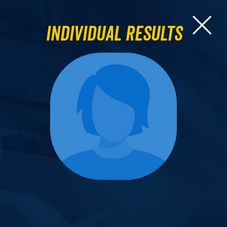
Individual Results