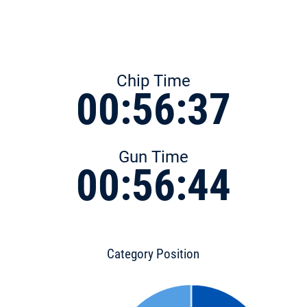
Chip Time
00:56:37
Gun Time
00:56:44
Category Position