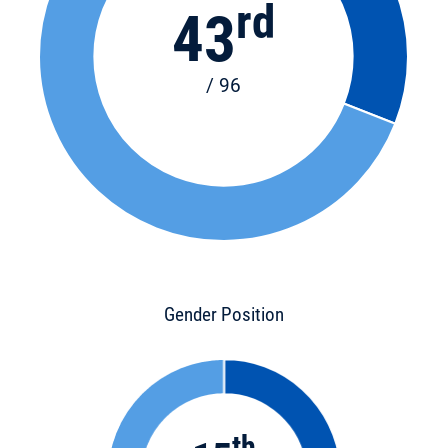
rd
43
/ 96
Gender Position
th