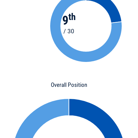
th
9
/ 30
Overall Position