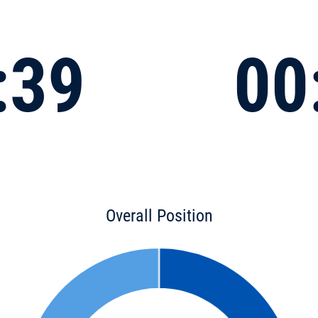
:39
00
Overall Position