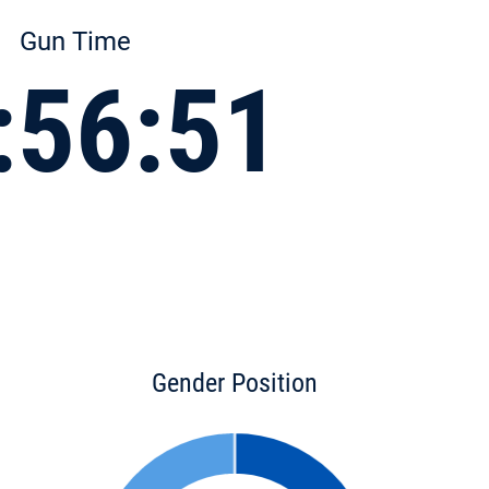
Gun Time
:56:51
Gender Position