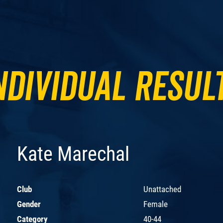
ndividual Resul
Kate Marechal
Club
Unattached
Gender
Female
Category
40-44