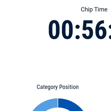
Chip Time
00:56
Category Position