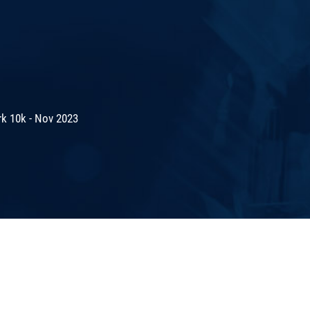
rk 10k - Nov 2023