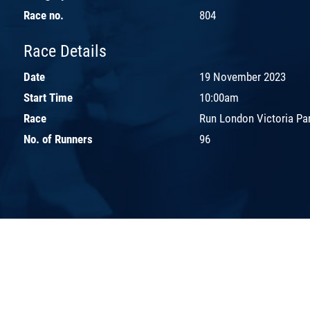
Race no.
804
Race Details
Date
19 November 2023
Start Time
10:00am
Race
Run London Victoria Pa
No. of Runners
96