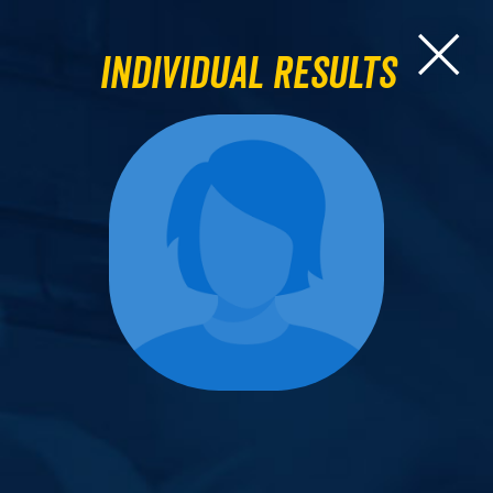
Individual Results