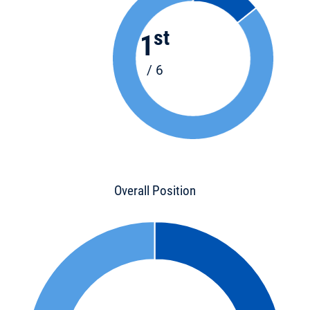
st
1
/ 6
Overall Position