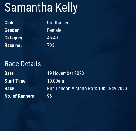
Samantha Kelly
Club
Unattached
Gender
Female
Category
45-49
Race no.
795
Race Details
Date
19 November 2023
Start Time
10:00am
Race
Run London Victoria Park 10k - Nov 2023
No. of Runners
96