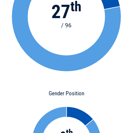
th
27
/ 96
Gender Position
th