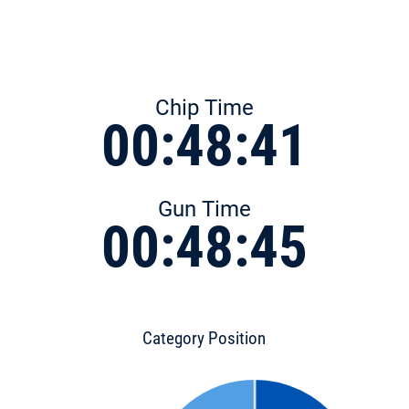
Chip Time
00:48:41
Gun Time
00:48:45
Category Position