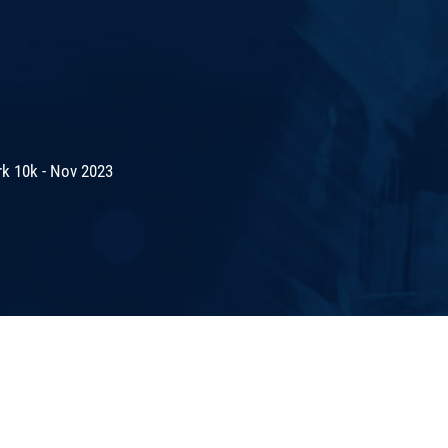
rk 10k - Nov 2023