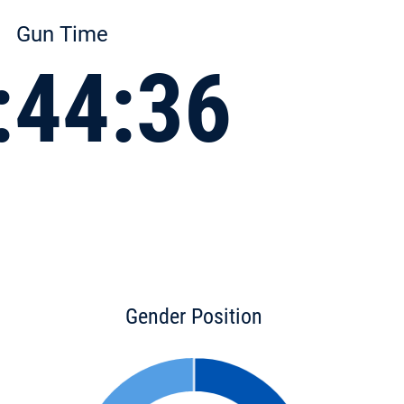
Gun Time
:44:36
Gender Position