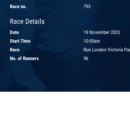
Race no.
793
Race Details
Date
19 November 2023
Start Time
10:00am
Race
Run London Victoria Pa
No. of Runners
96