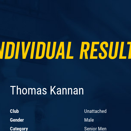
ndividual Resul
Thomas Kannan
Club
Unattached
Gender
Male
Category
Senior Men