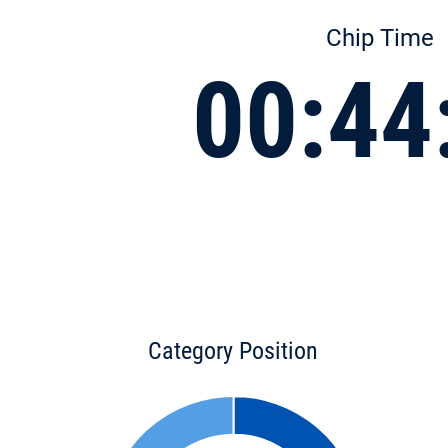
Chip Time
00:44
Category Position