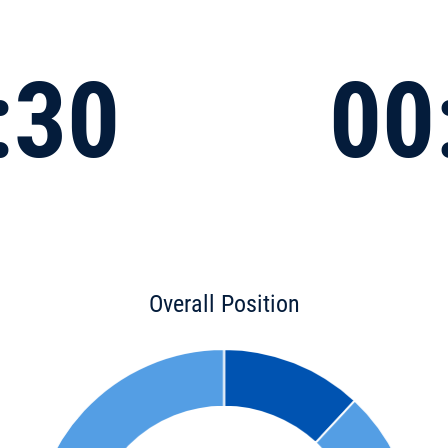
:30
00
Overall Position