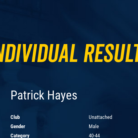
ndividual Resul
Patrick Hayes
Club
Unattached
Gender
Male
Category
40-44