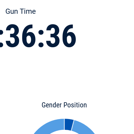
Gun Time
:36:36
Gender Position