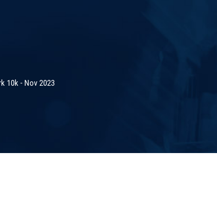
rk 10k - Nov 2023