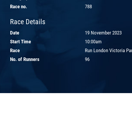
Race no.
788
Race Details
Date
19 November 2023
Start Time
10:00am
Race
Run London Victoria Pa
No. of Runners
96