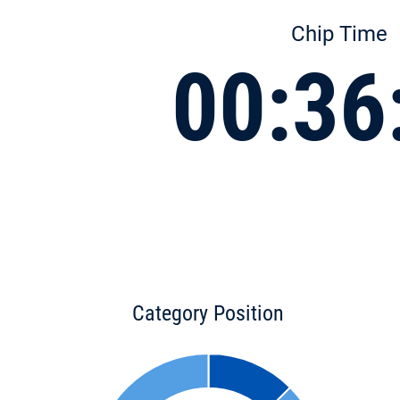
Chip Time
00:36
Category Position