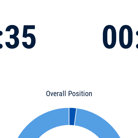
:35
00
Overall Position