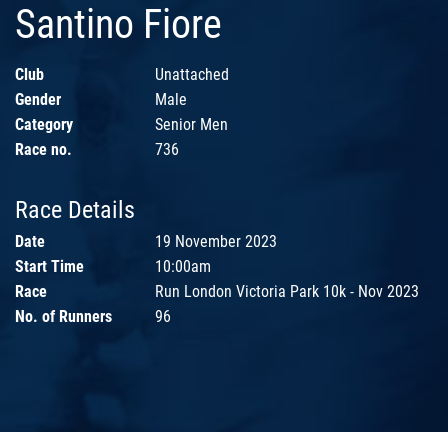
Santino Fiore
Club
Unattached
Gender
Male
Category
Senior Men
Race no.
736
Race Details
Date
19 November 2023
Start Time
10:00am
Race
Run London Victoria Park 10k - Nov 2023
No. of Runners
96