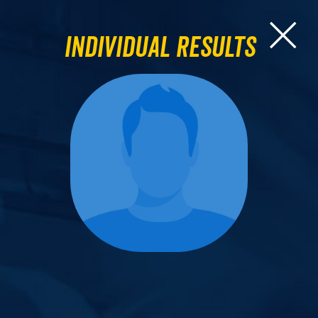
Individual Results