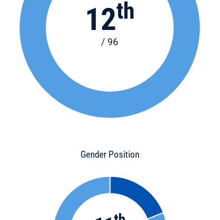
th
12
/ 96
Gender Position
th