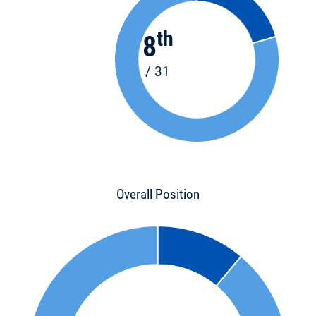
th
8
/ 31
Overall Position