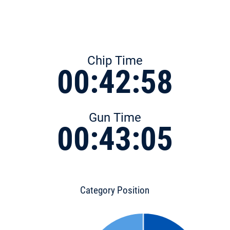
Chip Time
00:42:58
Gun Time
00:43:05
Category Position