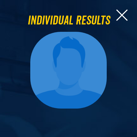
Individual Results