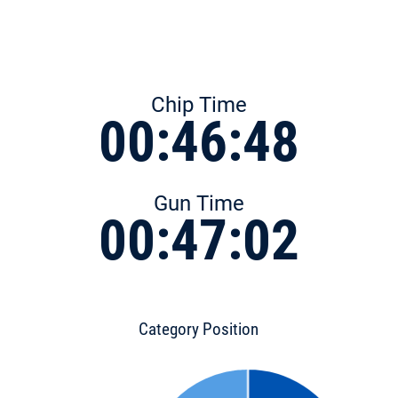
Chip Time
00:46:48
Gun Time
00:47:02
Category Position