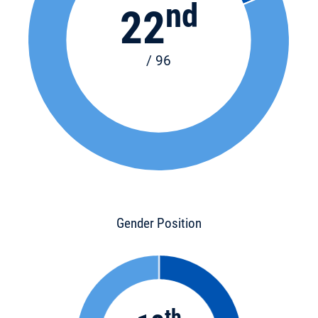
nd
22
/ 96
Gender Position
th