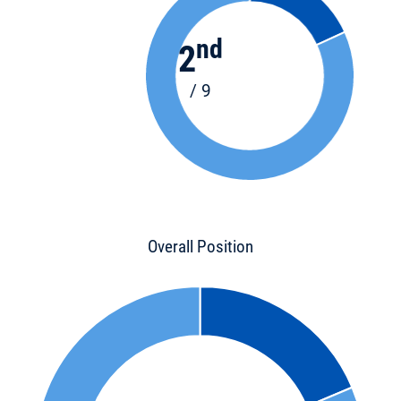
nd
2
/ 9
Overall Position