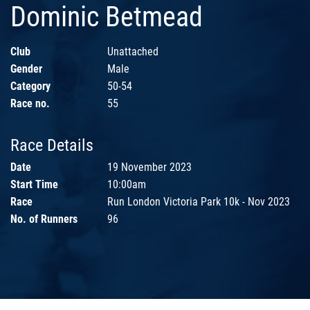
Dominic Betmead
Club
Unattached
Gender
Male
Category
50-54
Race no.
55
Race Details
Date
19 November 2023
Start Time
10:00am
Race
Run London Victoria Park 10k - Nov 2023
No. of Runners
96