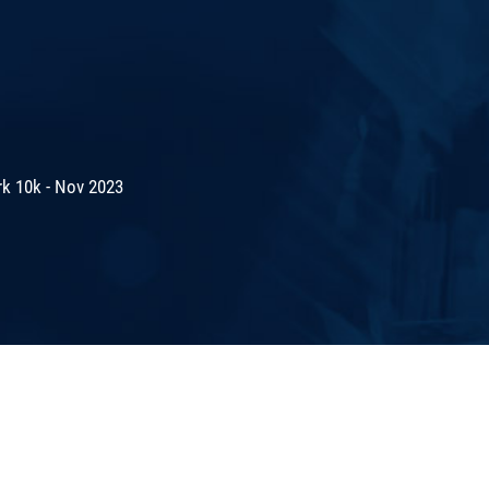
rk 10k - Nov 2023