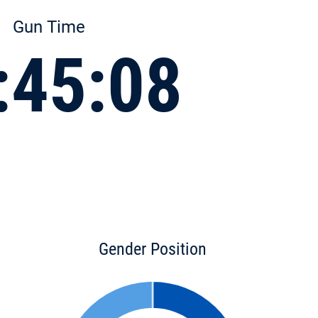
Gun Time
:45:08
Gender Position