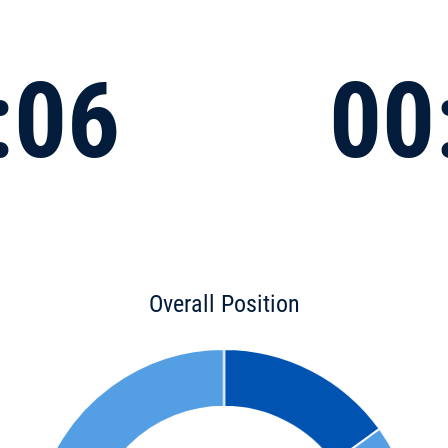
:06
00
Overall Position