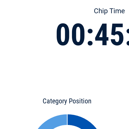
Chip Time
00:45
Category Position