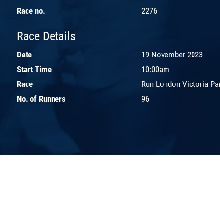
Race no.
2276
Race Details
Date
19 November 2023
Start Time
10:00am
Race
Run London Victoria Pa
No. of Runners
96