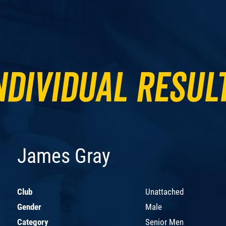
ndividual Resul
James Gray
Club
Unattached
Gender
Male
Category
Senior Men