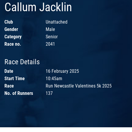
Callum Jacklin
Club
Unattached
Gender
Male
Category
Senior
Race no.
2041
Race Details
Date
16 February 2025
Start Time
10:45am
Race
Run Newcastle Valentines 5k 2025
No. of Runners
137