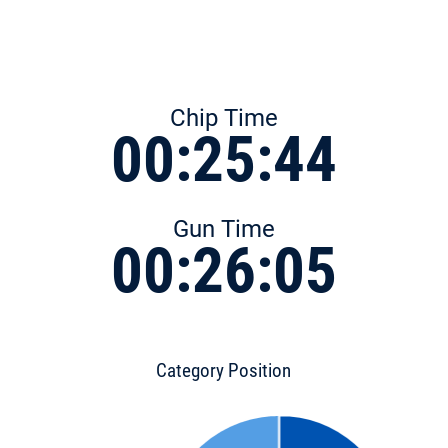
Chip Time
00:25:44
Gun Time
00:26:05
Category Position