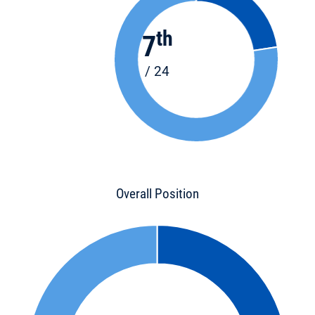
th
7
/ 24
Overall Position