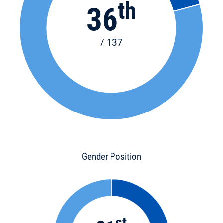
th
36
/ 137
Gender Position
st