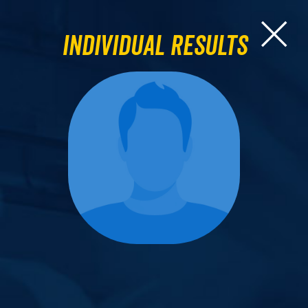
Individual Results