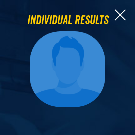
Individual Results