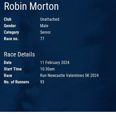
Robin Morton
Club
Unattached
Gender
Male
Category
Senior
Race no.
77
Race Details
Date
11 February 2024
Start Time
10:30am
Race
Run Newcastle Valentines 5K 2024
No. of Runners
93