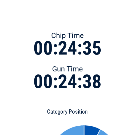
Chip Time
00:24:35
Gun Time
00:24:38
Category Position