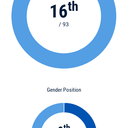
th
16
/ 93
Gender Position
th