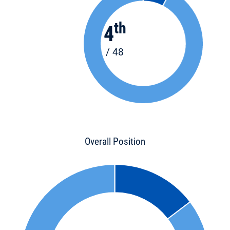
th
4
/ 48
Overall Position