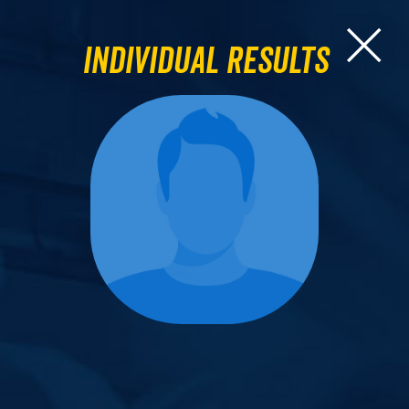
Individual Results