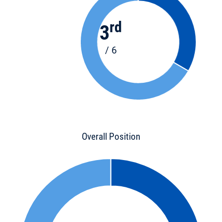
rd
3
/ 6
Overall Position