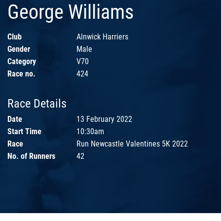
George Williams
Club
Alnwick Harriers
Gender
Male
Category
V70
Race no.
424
Race Details
Date
13 February 2022
Start Time
10:30am
Race
Run Newcastle Valentines 5K 2022
No. of Runners
42