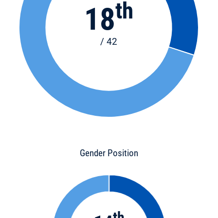
th
18
/ 42
Gender Position
th