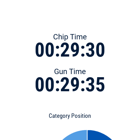
Chip Time
00:29:30
Gun Time
00:29:35
Category Position