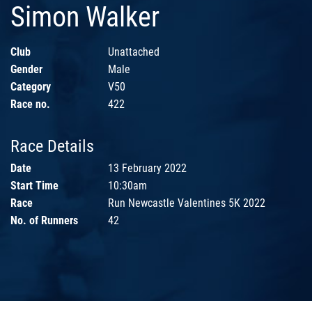
Simon Walker
Club
Unattached
Gender
Male
Category
V50
Race no.
422
Race Details
Date
13 February 2022
Start Time
10:30am
Race
Run Newcastle Valentines 5K 2022
No. of Runners
42