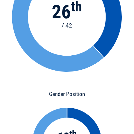
th
26
/ 42
Gender Position
th