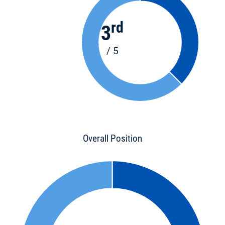
rd
3
/ 5
Overall Position