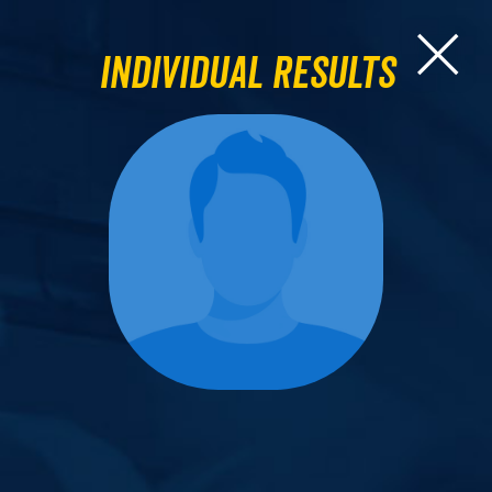
Individual Results