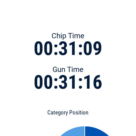
Chip Time
00:31:09
Gun Time
00:31:16
Category Position