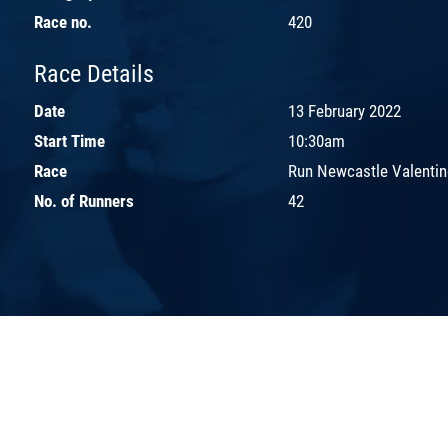
Race no.
420
Race Details
Date
13 February 2022
Start Time
10:30am
Race
Run Newcastle Valentin
No. of Runners
42