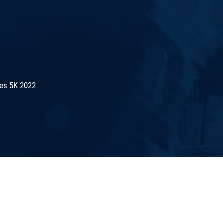
es 5K 2022