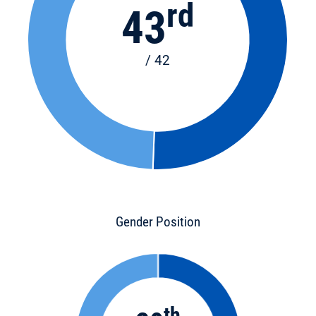
rd
43
/ 42
Gender Position
th