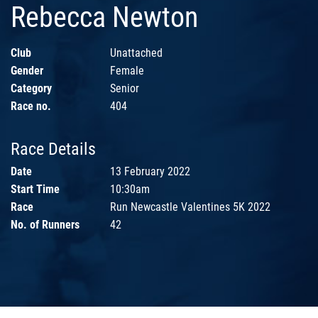
Rebecca Newton
Club
Unattached
Gender
Female
Category
Senior
Race no.
404
Race Details
Date
13 February 2022
Start Time
10:30am
Race
Run Newcastle Valentines 5K 2022
No. of Runners
42