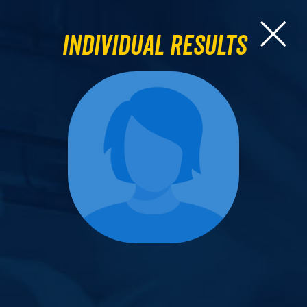
Individual Results