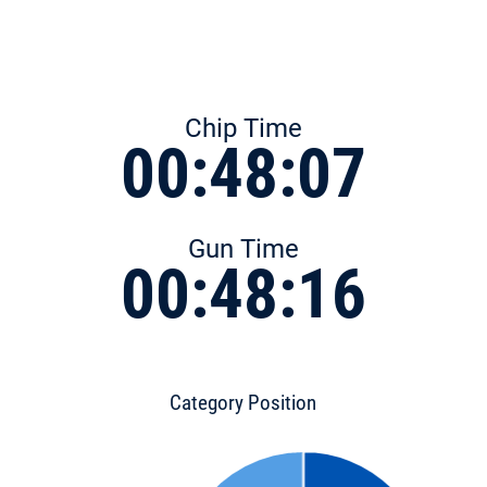
Chip Time
00:48:07
Gun Time
00:48:16
Category Position