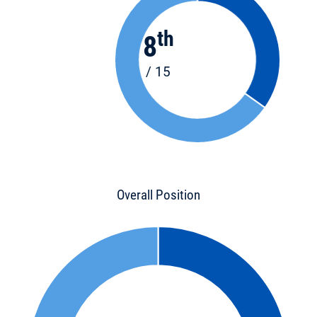
th
8
/ 15
Overall Position