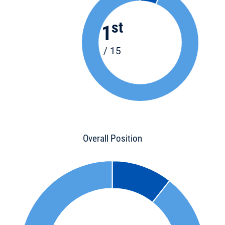
st
1
/ 15
Overall Position