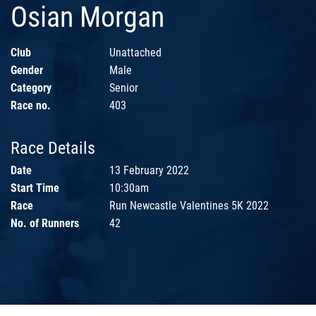
Osian Morgan
Club
Unattached
Gender
Male
Category
Senior
Race no.
403
Race Details
Date
13 February 2022
Start Time
10:30am
Race
Run Newcastle Valentines 5K 2022
No. of Runners
42