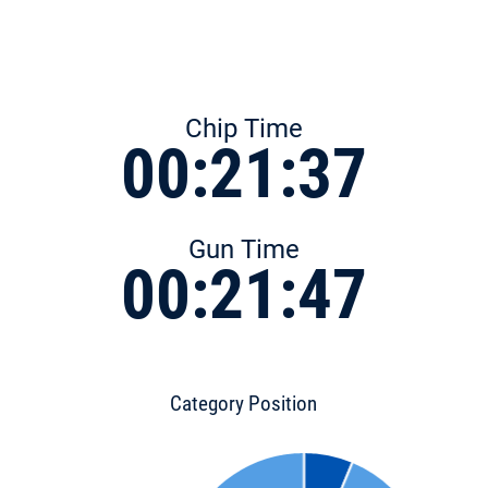
Chip Time
00:21:37
Gun Time
00:21:47
Category Position