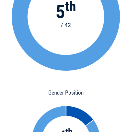
th
5
/ 42
Gender Position
th