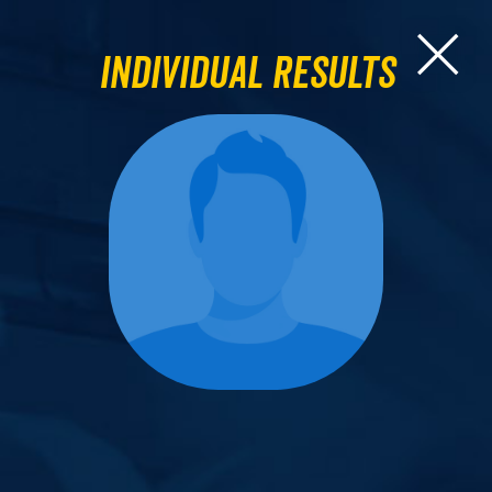
Individual Results