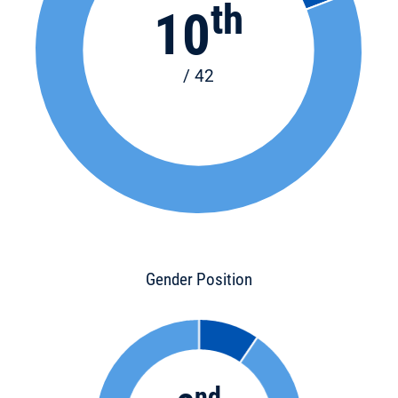
th
10
/ 42
Gender Position
nd