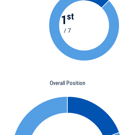
st
1
/ 7
Overall Position