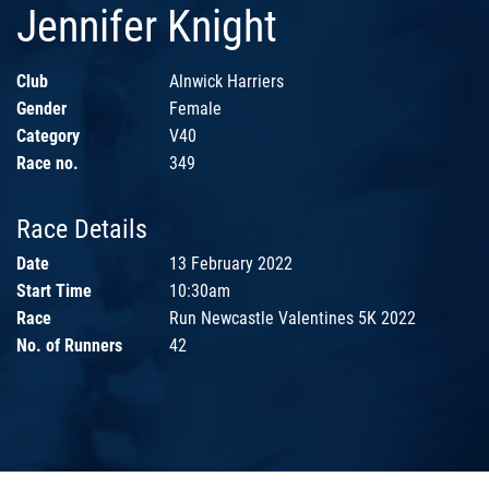
Jennifer Knight
Club
Alnwick Harriers
Gender
Female
Category
V40
Race no.
349
Race Details
Date
13 February 2022
Start Time
10:30am
Race
Run Newcastle Valentines 5K 2022
No. of Runners
42