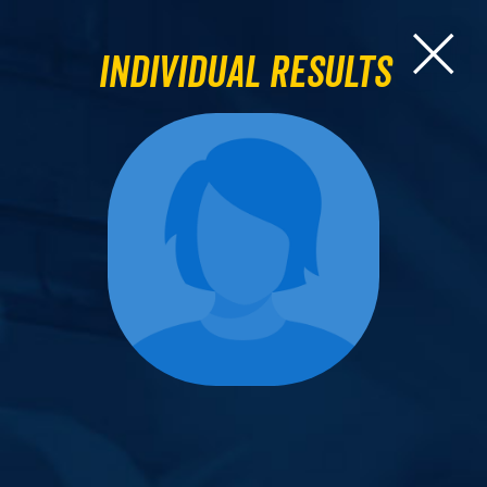
Individual Results