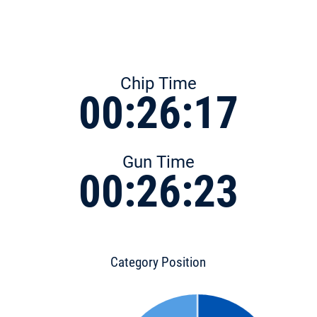
Chip Time
00:26:17
Gun Time
00:26:23
Category Position