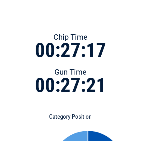
Chip Time
00:27:17
Gun Time
00:27:21
Category Position