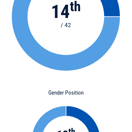
th
14
/ 42
Gender Position
th