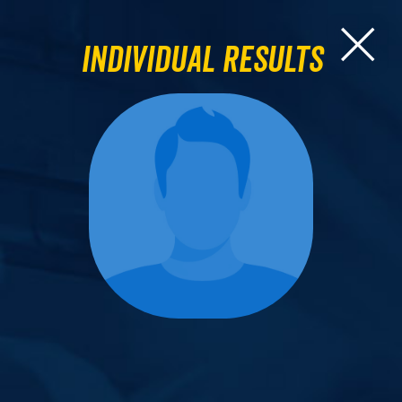
Individual Results