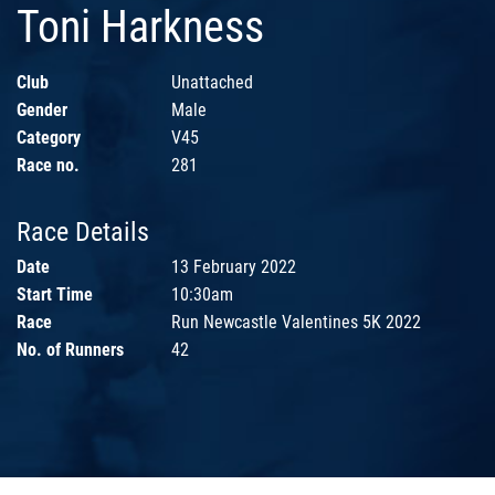
Toni Harkness
Club
Unattached
Gender
Male
Category
V45
Race no.
281
Race Details
Date
13 February 2022
Start Time
10:30am
Race
Run Newcastle Valentines 5K 2022
No. of Runners
42