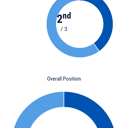
nd
2
/ 3
Overall Position