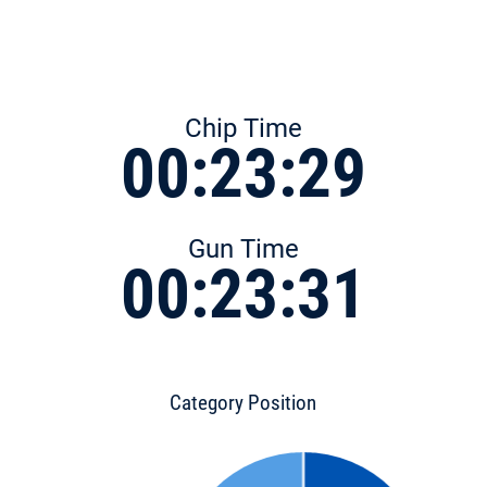
Chip Time
00:23:29
Gun Time
00:23:31
Category Position