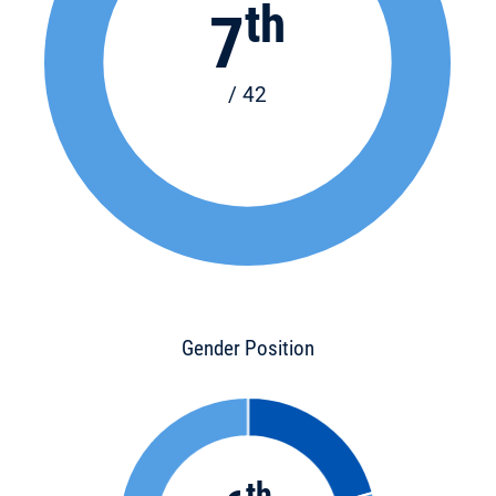
th
7
/ 42
Gender Position
th