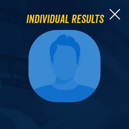
Individual Results