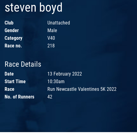
steven boyd
Club
Unattached
Gender
Male
Category
V40
Race no.
218
Race Details
Date
13 February 2022
Start Time
10:30am
Race
Run Newcastle Valentines 5K 2022
No. of Runners
42