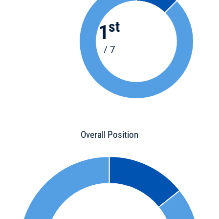
st
1
/ 7
Overall Position