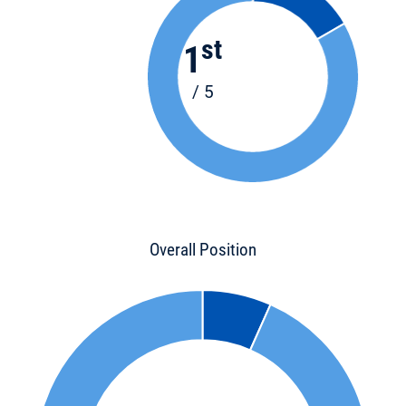
st
1
/ 5
Overall Position