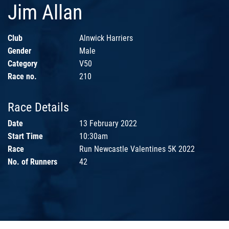
Jim Allan
Club
Alnwick Harriers
Gender
Male
Category
V50
Race no.
210
Race Details
Date
13 February 2022
Start Time
10:30am
Race
Run Newcastle Valentines 5K 2022
No. of Runners
42