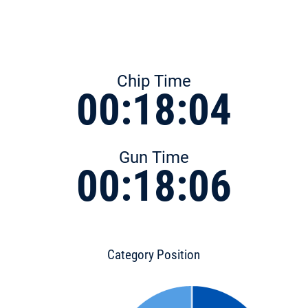
Chip Time
00:18:04
Gun Time
00:18:06
Category Position