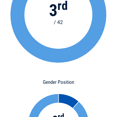
rd
3
/ 42
Gender Position
rd