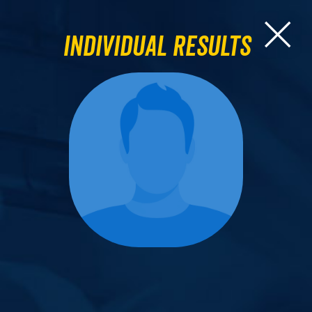
Individual Results