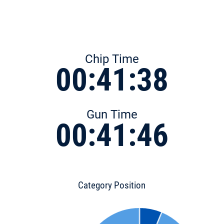
Chip Time
00:41:38
Gun Time
00:41:46
Category Position