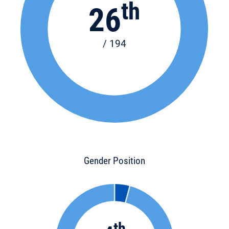
th
26
/ 194
Gender Position
th