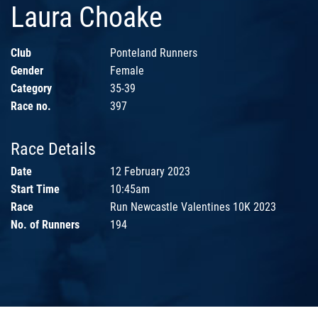
Laura Choake
Club
Ponteland Runners
Gender
Female
Category
35-39
Race no.
397
Race Details
Date
12 February 2023
Start Time
10:45am
Race
Run Newcastle Valentines 10K 2023
No. of Runners
194