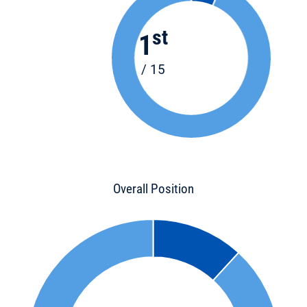
st
1
/ 15
Overall Position