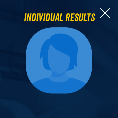
Individual Results