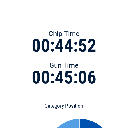
Chip Time
00:44:52
Gun Time
00:45:06
Category Position