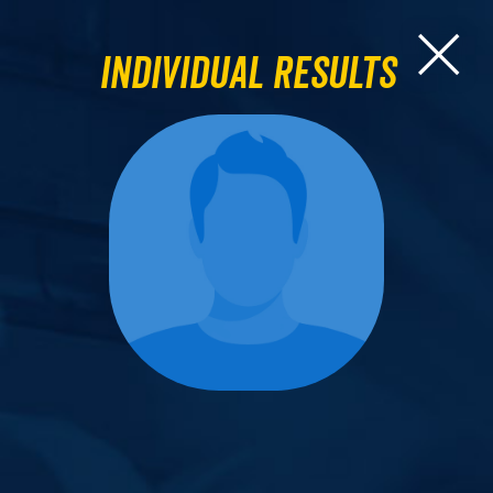
Individual Results