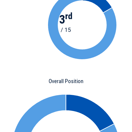
rd
3
/ 15
Overall Position