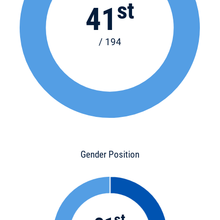
st
41
/ 194
Gender Position
st