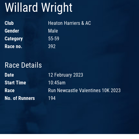
Willard Wright
Club
Heaton Harriers & AC
Gender
Male
Category
55-59
Race no.
392
Race Details
Date
12 February 2023
Start Time
10:45am
Race
Run Newcastle Valentines 10K 2023
No. of Runners
194